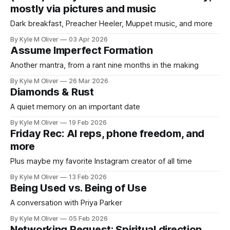
mostly via pictures and music
Dark breakfast, Preacher Heeler, Muppet music, and more
By Kyle M Oliver
03 Apr 2026
Assume Imperfect Formation
Another mantra, from a rant nine months in the making
By Kyle M Oliver
26 Mar 2026
Diamonds & Rust
A quiet memory on an important date
By Kyle M Oliver
19 Feb 2026
Friday Rec: AI reps, phone freedom, and
more
Plus maybe my favorite Instagram creator of all time
By Kyle M Oliver
13 Feb 2026
Being Used vs. Being of Use
A conversation with Priya Parker
By Kyle M Oliver
05 Feb 2026
Networking Request: Spiritual direction