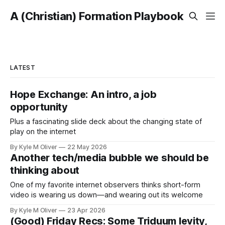
A (Christian) Formation Playbook
LATEST
Hope Exchange: An intro, a job
opportunity
Plus a fascinating slide deck about the changing state of
play on the internet
By Kyle M Oliver
22 May 2026
Another tech/media bubble we should be
thinking about
One of my favorite internet observers thinks short-form
video is wearing us down—and wearing out its welcome
By Kyle M Oliver
23 Apr 2026
(Good) Friday Recs: Some Triduum levity,