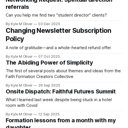
referrals
Can you help me find two "student director" clients?
By Kyle M Oliver
03 Dec 2025
Changing Newsletter Subscription
Policy
A note of gratitude—and a whole-hearted refund offer
By Kyle M Oliver
07 Oct 2025
The Abiding Power of Simplicity
The first of several posts about themes and ideas from the
Faith Formation Creators Collective
By Kyle M Oliver
26 Sep 2025
Onsite Dispatch: Faithful Futures Summit
What I learned last week despite being stuck in a hotel
room with Covid
By Kyle M Oliver
12 Sep 2025
Formation lessons from a month with my
daughter