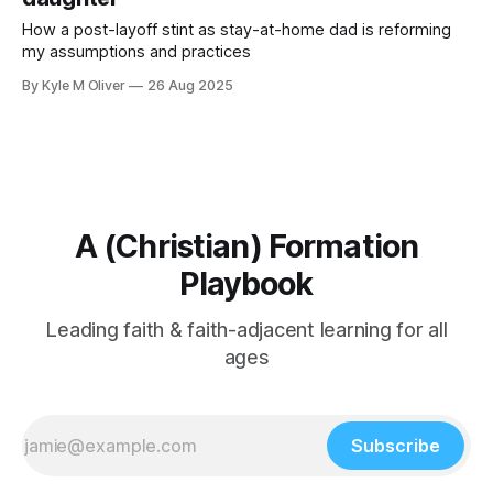
How a post-layoff stint as stay-at-home dad is reforming
my assumptions and practices
By Kyle M Oliver
26 Aug 2025
A (Christian) Formation
Playbook
Leading faith & faith-adjacent learning for all
ages
Subscribe