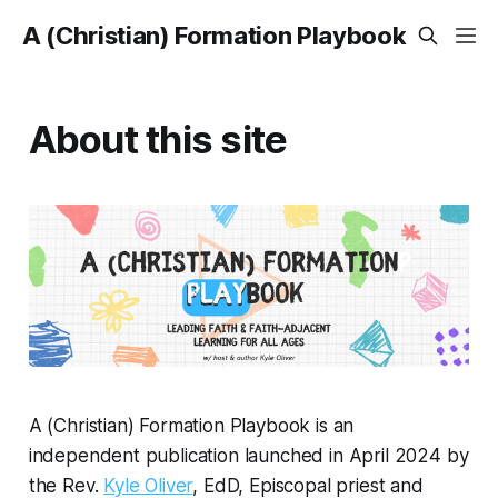
A (Christian) Formation Playbook
About this site
A (Christian) Formation Playbook
is an
independent publication launched in April 2024 by
the Rev.
Kyle Oliver
, EdD, Episcopal priest and