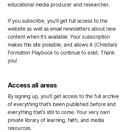
educational media producer and researcher.
If you subscribe, you'll get full access to the
website as well as email newsletters about new
content when it's available. Your subscription
makes this site possible, and allows
A (Christian)
Formation Playbook
to continue to exist. Thank
you!
Access all areas
By signing up, you'll get access to the full archive
of everything that's been published before and
everything that's still to come. Your very own
private library of learning, faith, and media
resources.