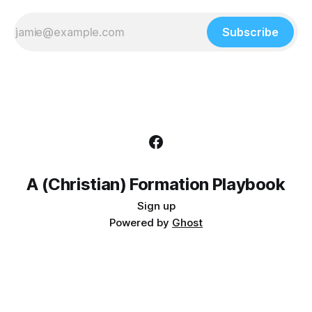
Subscribe
A (Christian) Formation Playbook
Sign up
Powered by
Ghost