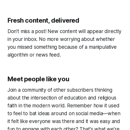
Fresh content, delivered
Don't miss a post! New content will appear directly
in your inbox. No more worrying about whether
you missed something because of a manipulative
algorithm or news feed.
Meet people like you
Join a community of other subscribers thinking
about the intersection of education and religious
faith in the modern world. Remember how it used
to feel to bat ideas around on social media—when
it felt like everyone was there and it was easy and
fun to engage with each other? That's what we're