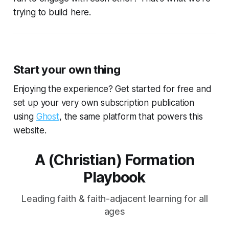
trying to build here.
Start your own thing
Enjoying the experience? Get started for free and
set up your very own subscription publication
using
Ghost
, the same platform that powers this
website.
A (Christian) Formation
Playbook
Leading faith & faith-adjacent learning for all
ages