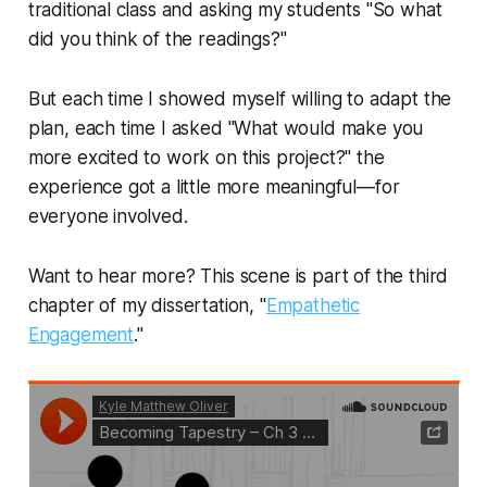
traditional class and asking my students "So what
did you think of the readings?"
But each time I showed myself willing to adapt the
plan, each time I asked "What would make you
more excited to work on this project?" the
experience got a little more meaningful—for
everyone involved.
Want to hear more? This scene is part of the third
chapter of my dissertation, "
Empathetic
Engagement
."