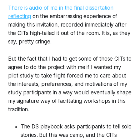
There is audio of me in the final dissertation
reflecting
on the embarrassing experience of
making this invitation, recorded immediately after
the CITs high-tailed it out of the room. It is, as they
say, pretty cringe.
But the fact that I had to get some of those CITs to
agree to do the project with me if I wanted my
pilot study to take flight forced me to care about
the interests, preferences, and motivations of my
study participants in a way would eventually shape
my signature way of facilitating workshops in this
tradition.
The DS playbook asks participants to tell solo
stories. But this was camp, and the CITs