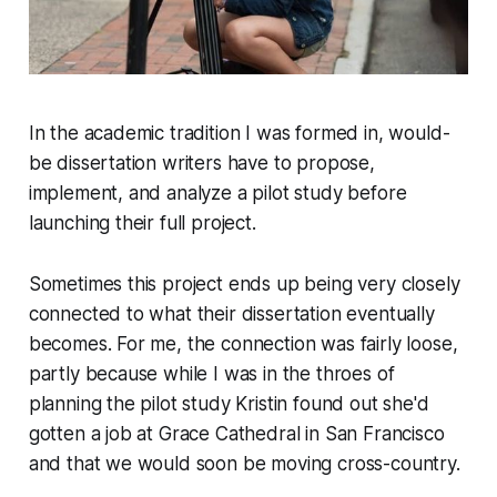
In the academic tradition I was formed in, would-
be dissertation writers have to propose,
implement, and analyze a pilot study before
launching their full project.
Sometimes this project ends up being very closely
connected to what their dissertation eventually
becomes. For me, the connection was fairly loose,
partly because while I was in the throes of
planning the pilot study Kristin found out she'd
gotten a job at Grace Cathedral in San Francisco
and that we would soon be moving cross-country.