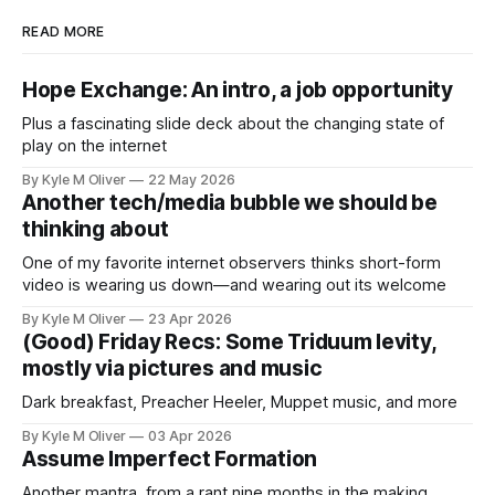
READ MORE
Hope Exchange: An intro, a job opportunity
Plus a fascinating slide deck about the changing state of
play on the internet
By Kyle M Oliver
22 May 2026
Another tech/media bubble we should be
thinking about
One of my favorite internet observers thinks short-form
video is wearing us down—and wearing out its welcome
By Kyle M Oliver
23 Apr 2026
(Good) Friday Recs: Some Triduum levity,
mostly via pictures and music
Dark breakfast, Preacher Heeler, Muppet music, and more
By Kyle M Oliver
03 Apr 2026
Assume Imperfect Formation
Another mantra, from a rant nine months in the making