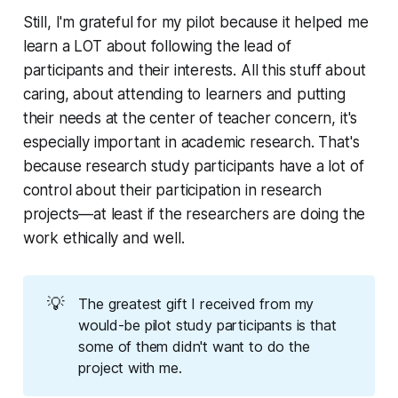
Still, I'm grateful for my pilot because it helped me
learn a LOT about following the lead of
participants and their interests. All this stuff about
caring, about attending to learners and putting
their needs at the center of teacher concern, it's
especially important in academic research. That's
because research study participants have a lot of
control about their participation in research
projects—at least if the researchers are doing the
work ethically and well.
💡
The greatest gift I received from my
would-be pilot study participants is that
some of them didn't want to do the
project with me.