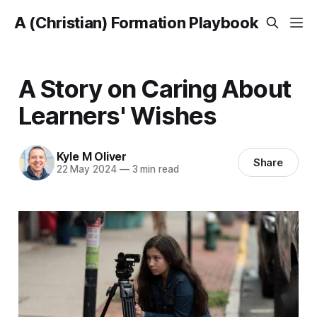
A (Christian) Formation Playbook
A Story on Caring About
Learners' Wishes
Kyle M Oliver
Share
22 May 2024
—
3 min read