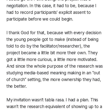
negotiation. In this case, it had to be, because I
had to record participants' explicit assent to
participate before we could begin.
I thank God for that, because with every decision
the young people got to make (instead of being
told to do by the facilitator/researcher), the
project became a little bit more their own. They
got a little more curious, a little more motivated.
And since the whole purpose of the research was
studying media-based
meaning making
in an "out
of church" setting, the more ownership they had,
the better.
My invitation wasn't tabla rasa. I had a plan. This
wasn't the research equivalent of showing up to a