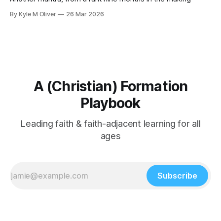
By Kyle M Oliver
26 Mar 2026
A (Christian) Formation
Playbook
Leading faith & faith-adjacent learning for all
ages
Subscribe