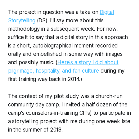
The project in question was a take on
Digital
Storytelling
(DS). I'll say more about this
methodology in a subsequent week. For now,
suffice it to say that a digital story in this approach
is a short, autobiographical moment recorded
orally and embellished in some way with images
and possibly music. (
Here's a story I did about
pilgrimage, hospitality, and fan culture
during my
first training way back in 2014.)
The context of my pilot study was a church-run
community day camp. I invited a half dozen of the
camp's counselors-in-training CITs) to participate in
a storytelling project with me during one week late
in the summer of 2018.