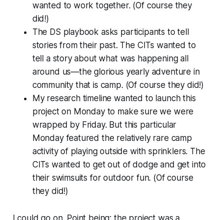
wanted to work together. (Of course they
did!)
The DS playbook asks participants to tell
stories from their past. The CITs wanted to
tell a story about what was happening all
around us—the glorious yearly adventure in
community that is camp. (Of course they did!)
My research timeline wanted to launch this
project on Monday to make sure we were
wrapped by Friday. But this particular
Monday featured the relatively rare camp
activity of playing outside with sprinklers. The
CITs wanted to get out of dodge and get into
their swimsuits for outdoor fun. (Of course
they did!)
I could go on. Point being: the project was a