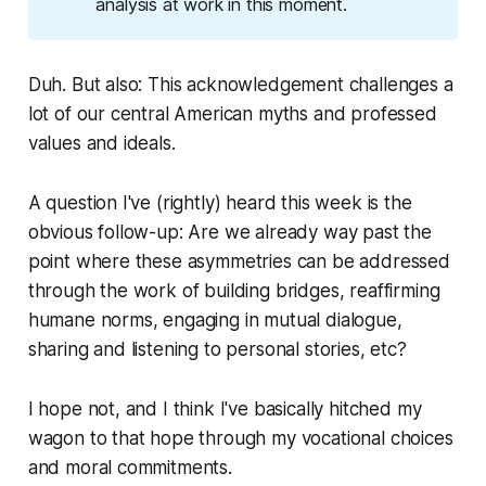
analysis at work in this moment.
Duh. But also: This acknowledgement challenges a
lot of our central American myths and professed
values and ideals.
A question I've (rightly) heard this week is the
obvious follow-up: Are we already way past the
point where these asymmetries can be addressed
through the work of building bridges, reaffirming
humane norms, engaging in mutual dialogue,
sharing and listening to personal stories, etc?
I hope not, and I think I've basically hitched my
wagon to that hope through my vocational choices
and moral commitments.