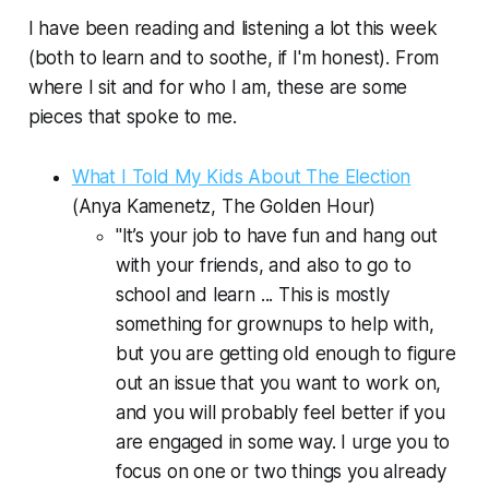
I have been reading and listening a lot this week
(both to learn
and
to soothe, if I'm honest). From
where I sit and for who I am, these are some
pieces that spoke to me.
What I Told My Kids About The Election
(Anya Kamenetz,
The Golden Hour
)
"It’s your job to have fun and hang out
with your friends, and also to go to
school and learn ... This is mostly
something for grownups to help with,
but you are getting old enough to figure
out an issue that you want to work on,
and you will probably feel better if you
are engaged in some way. I urge you to
focus on one or two things you already