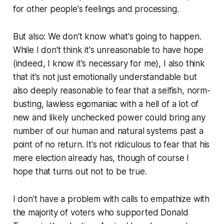
for other people's feelings and processing.
But also: We don't know what's going to happen.
While I don't think it's unreasonable to have hope
(indeed, I know it's necessary for me), I also think
that it's not just emotionally understandable but
also
deeply reasonable
to fear that a selfish, norm-
busting, lawless egomaniac with a hell of a lot of
new and likely unchecked power could bring any
number of our human and natural systems past a
point of no return. It's not ridiculous to fear that his
mere election already has, though of course I
hope that turns out not to be true.
I don't have a problem with calls to empathize with
the majority of voters who
supported
Donald