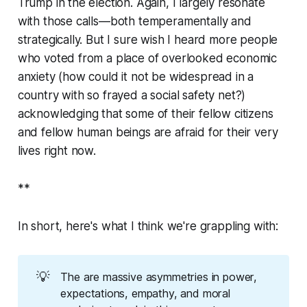
Trump in the election. Again, I largely resonate
with those calls—both temperamentally and
strategically. But I sure wish I heard more people
who voted from a place of overlooked economic
anxiety (how could it not be widespread in a
country with so frayed a social safety net?)
acknowledging that some of their fellow citizens
and fellow human beings are afraid for their very
lives right now.
**
In short, here's what I think we're grappling with:
💡
The are massive asymmetries in power,
expectations, empathy, and moral