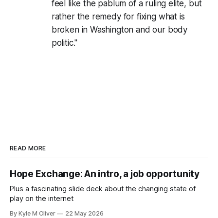
feel like the pablum of a ruling elite, but
rather the remedy for fixing what is
broken in Washington and our body
politic."
READ MORE
Hope Exchange: An intro, a job opportunity
Plus a fascinating slide deck about the changing state of
play on the internet
By Kyle M Oliver
22 May 2026