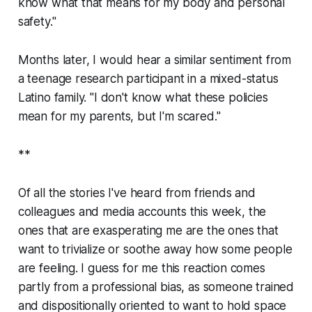
know what that means for my body and personal
safety."
Months later, I would hear a similar sentiment from
a teenage research participant in a mixed-status
Latino family. "I don't know what these policies
mean for my parents, but I'm scared."
**
Of all the stories I've heard from friends and
colleagues and media accounts this week, the
ones that are exasperating me are the ones that
want to trivialize or soothe away how some people
are feeling. I guess for me this reaction comes
partly from a professional bias, as someone trained
and dispositionally oriented to want to hold space