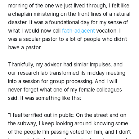
morning of the one we just lived through, I felt like
a chaplain ministering on the front lines of a natural
disaster. It was a foundational day for my sense of
what I would now call
faith-adjacent
vocation. I
was a secular pastor to a lot of people who didn't
have a pastor.
Thankfully, my advisor had similar impulses, and
our research lab transformed its midday meeting
into a session for group processing. And I will
never forget what one of my female colleagues
said. It was something like this:
"I feel terrified out in public. On the street and on
the subway, I keep looking around knowing some
of the people I'm passing voted for him, and I don't