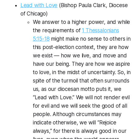
Lead with Love
(Bishop Paula Clark, Diocese
of Chicago)
We answer to a higher power, and while
the requirements of
1 Thessalonians
5:15-18
might make no sense to others in
this post-election context, they are how
we exist — how we live, and move and
have our being. They are how we aspire
to love, in the midst of uncertainty. So, in
spite of the turmoil that often surrounds
us, as our diocesan motto puts it, we
“Lead with Love.” We will not render evil
for evil and we will seek the good of all
people. Although circumstances may
indicate otherwise, we will “Rejoice
always,” for there is always good in our