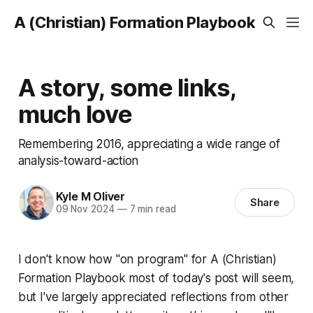
A (Christian) Formation Playbook
A story, some links,
much love
Remembering 2016, appreciating a wide range of
analysis-toward-action
Kyle M Oliver
Share
09 Nov 2024
—
7 min read
I don't know how "on program" for
A (Christian)
Formation Playbook
most of today's post will seem,
but I've largely appreciated reflections from other