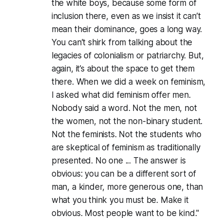
the white boys, because some form of
inclusion there, even as we insist it can’t
mean their dominance, goes a long way.
You can’t shirk from talking about the
legacies of colonialism or patriarchy. But,
again, it’s about the space to get them
there. When we did a week on feminism,
I asked what did feminism offer men.
Nobody said a word. Not the men, not
the women, not the non-binary student.
Not the feminists. Not the students who
are skeptical of feminism as traditionally
presented. No one ... The answer is
obvious: you can be a different sort of
man, a kinder, more generous one, than
what you think you must be. Make it
obvious. Most people want to be kind."