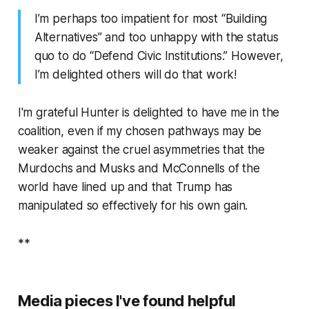
I’m perhaps too impatient for most “Building
Alternatives” and too unhappy with the status
quo to do “Defend Civic Institutions.” However,
I’m delighted others will do that work!
I'm grateful Hunter is delighted to have me in the
coalition, even if my chosen pathways may be
weaker against the cruel asymmetries that the
Murdochs and Musks and McConnells of the
world have lined up and that Trump has
manipulated so effectively for his own gain.
**
Media pieces I've found helpful