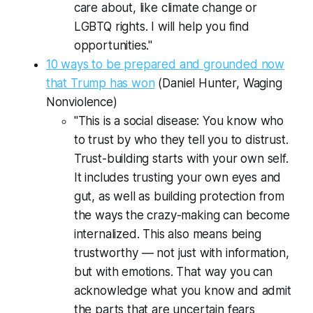
care about, like climate change or
LGBTQ rights. I will help you find
opportunities."
10 ways to be prepared and grounded now
that Trump has won
(Daniel Hunter,
Waging
Nonviolence
)
"This is a social disease: You know who
to trust by who they tell you to distrust.
Trust-building starts with your own self.
It includes trusting your own eyes and
gut, as well as building protection from
the ways the crazy-making can become
internalized. This also means being
trustworthy — not just with information,
but with emotions. That way you can
acknowledge what you know and admit
the parts that are uncertain fears