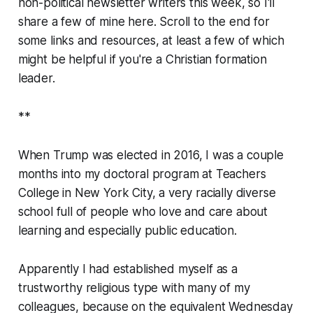
non-political newsletter writers this week, so I'll
share a few of mine here. Scroll to the end for
some links and resources, at least a few of which
might be helpful if you're a Christian formation
leader.
**
When Trump was elected in 2016, I was a couple
months into my doctoral program at Teachers
College in New York City, a very racially diverse
school full of people who love and care about
learning and especially public education.
Apparently I had established myself as a
trustworthy religious type with many of my
colleagues, because on the equivalent Wednesday