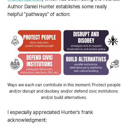
Author Daniel Hunter establishes some really
helpful "pathways" of action:
Ways we each can contribute in this moment: Protect people 
and/or disrupt and disobey and/or defend civic institutions 
and/or build alternatives.
I especially appreciated Hunter's frank
acknowledgment: