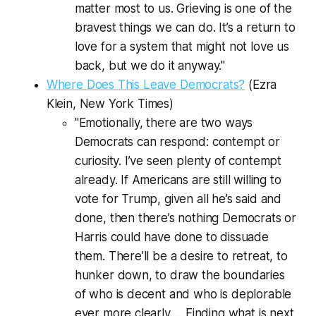
matter most to us. Grieving is one of the
bravest things we can do. It’s a return to
love for a system that might not love us
back, but we do it anyway."
Where Does This Leave Democrats?
(Ezra
Klein,
New York Times
)
"Emotionally, there are two ways
Democrats can respond: contempt or
curiosity. I’ve seen plenty of contempt
already. If Americans are still willing to
vote for Trump, given all he’s said and
done, then there’s nothing Democrats or
Harris could have done to dissuade
them. There’ll be a desire to retreat, to
hunker down, to draw the boundaries
of who is decent and who is deplorable
ever more clearly ... Finding what is next,