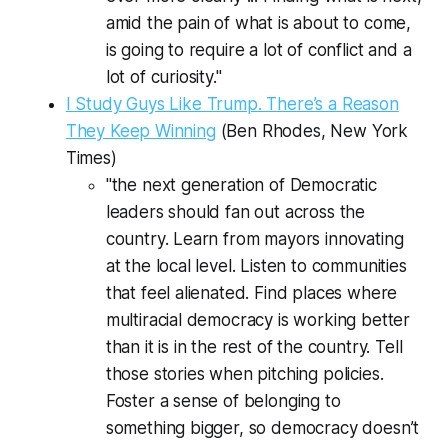
amid the pain of what is about to come,
is going to require a lot of conflict and a
lot of curiosity."
I Study Guys Like Trump. There’s a Reason
They Keep Winning
(Ben Rhodes,
New York
Times
)
"the next generation of Democratic
leaders should fan out across the
country. Learn from mayors innovating
at the local level. Listen to communities
that feel alienated. Find places where
multiracial democracy is working better
than it is in the rest of the country. Tell
those stories when pitching policies.
Foster a sense of belonging to
something bigger, so democracy doesn’t