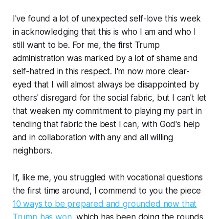
I've found a lot of unexpected self-love this week
in acknowledging that this is who I am and who I
still want to be. For me, the first Trump
administration was marked by a lot of shame and
self-hatred in this respect. I'm now more clear-
eyed that I will almost always be disappointed by
others' disregard for the social fabric, but I can't let
that weaken my commitment to playing my part in
tending that fabric the best I can, with God's help
and in collaboration with any and all willing
neighbors.
If, like me, you struggled with vocational questions
the first time around, I commend to you the piece
10 ways to be prepared and grounded now that
Trump has won
, which has been doing the rounds.