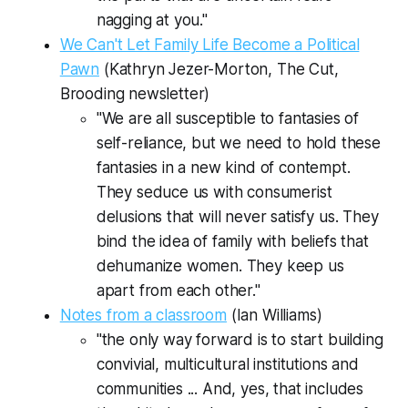
nagging at you."
We Can't Let Family Life Become a Political
Pawn
(Kathryn Jezer-Morton,
The Cut,
Brooding
newsletter)
"We are all susceptible to fantasies of
self-reliance, but we need to hold these
fantasies in a new kind of contempt.
They seduce us with consumerist
delusions that will never satisfy us. They
bind the idea of family with beliefs that
dehumanize women. They keep us
apart from each other."
Notes from a classroom
(Ian Williams)
"the only way forward is to start building
convivial, multicultural institutions and
communities ... And, yes, that includes