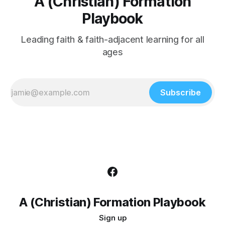
A (Christian) Formation
Playbook
Leading faith & faith-adjacent learning for all
ages
Subscribe
A (Christian) Formation Playbook
Sign up