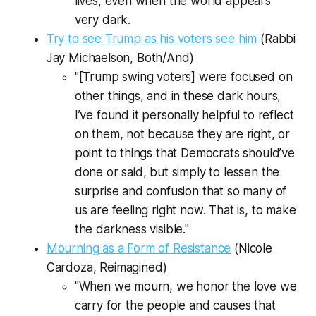
lives, even when the world appears
very dark.
Try to see Trump as his voters see him
(Rabbi
Jay Michaelson,
Both/And)
"[Trump swing voters] were focused on
other things, and in these dark hours,
I’ve found it personally helpful to reflect
on them, not because they are right, or
point to things that Democrats should’ve
done or said, but simply to lessen the
surprise and confusion that so many of
us are feeling right now. That is, to make
the darkness visible."
Mourning as a Form of Resistance
(Nicole
Cardoza,
Reimagined
)
"When we mourn, we honor the love we
carry for the people and causes that