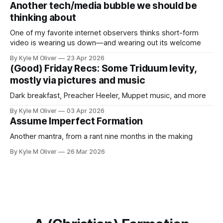
Another tech/media bubble we should be
thinking about
One of my favorite internet observers thinks short-form
video is wearing us down—and wearing out its welcome
By Kyle M Oliver
23 Apr 2026
(Good) Friday Recs: Some Triduum levity,
mostly via pictures and music
Dark breakfast, Preacher Heeler, Muppet music, and more
By Kyle M Oliver
03 Apr 2026
Assume Imperfect Formation
Another mantra, from a rant nine months in the making
By Kyle M Oliver
26 Mar 2026