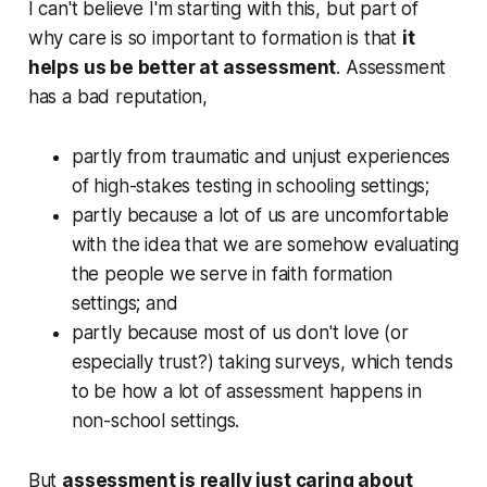
I can't believe I'm starting with this, but part of
why care is so important to formation is that
it
helps us be better at assessment
. Assessment
has a bad reputation,
partly from traumatic and unjust experiences
of high-stakes testing in schooling settings;
partly because a lot of us are uncomfortable
with the idea that we are somehow evaluating
the people we serve in faith formation
settings; and
partly because most of us don't love (or
especially trust?) taking surveys, which tends
to be how a lot of assessment happens in
non-school settings.
But
assessment is really just caring about