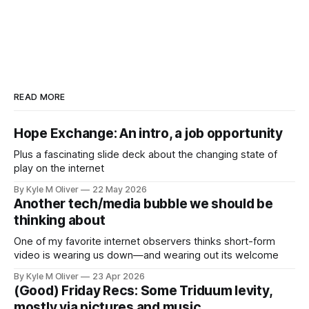
READ MORE
Hope Exchange: An intro, a job opportunity
Plus a fascinating slide deck about the changing state of
play on the internet
By Kyle M Oliver
22 May 2026
Another tech/media bubble we should be
thinking about
One of my favorite internet observers thinks short-form
video is wearing us down—and wearing out its welcome
By Kyle M Oliver
23 Apr 2026
(Good) Friday Recs: Some Triduum levity,
mostly via pictures and music