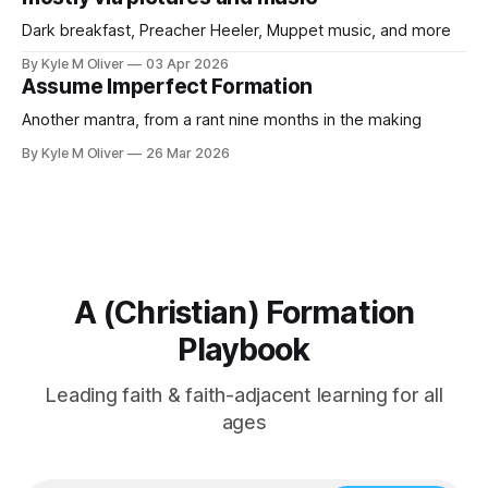
Dark breakfast, Preacher Heeler, Muppet music, and more
By Kyle M Oliver
03 Apr 2026
Assume Imperfect Formation
Another mantra, from a rant nine months in the making
By Kyle M Oliver
26 Mar 2026
A (Christian) Formation
Playbook
Leading faith & faith-adjacent learning for all
ages