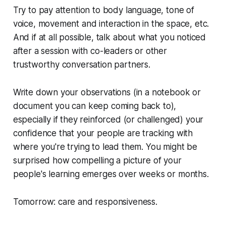
Try to pay attention to body language, tone of
voice, movement and interaction in the space, etc.
And if at all possible, talk about what you noticed
after a session with co-leaders or other
trustworthy conversation partners.
Write down your observations (in a notebook or
document you can keep coming back to),
especially if they reinforced (or challenged) your
confidence that your people are tracking with
where you're trying to lead them. You might be
surprised how compelling a picture of your
people's learning emerges over weeks or months.
Tomorrow: care and responsiveness.