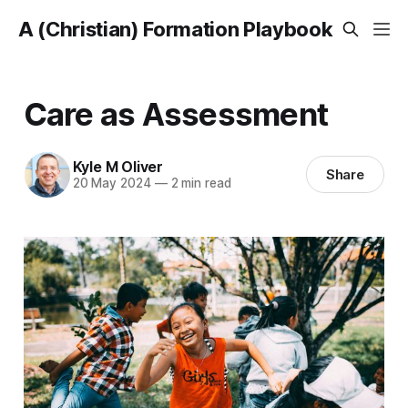
A (Christian) Formation Playbook
Care as Assessment
Kyle M Oliver
Share
20 May 2024
—
2 min read