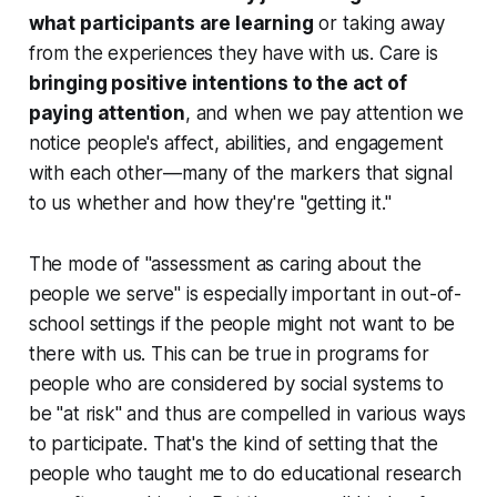
what participants are learning
or taking away
from the experiences they have with us. Care is
bringing positive intentions to the act of
paying attention
, and when we pay attention we
notice people's affect, abilities, and engagement
with each other—many of the markers that signal
to us whether and how they're "getting it."
The mode of "assessment as caring about the
people we serve" is especially important in out-of-
school settings if the people might not want to be
there with us. This can be true in programs for
people who are considered by social systems to
be "at risk" and thus are compelled in various ways
to participate. That's the kind of setting that the
people who taught me to do educational research