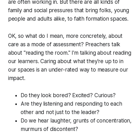
are often working in. But there are all kinds of
family and social pressures that bring folks, young
people and adults alike, to faith formation spaces.
OK, so what do I mean, more concretely, about
care as a mode of assessment? Preachers talk
about "reading the room." I'm talking about reading
our learners. Caring about what they're up to in
our spaces is an under-rated way to measure our
impact.
Do they look bored? Excited? Curious?
Are they listening and responding to each
other and not just to the leader?
Do we hear laughter, grunts of concentration,
murmurs of discontent?