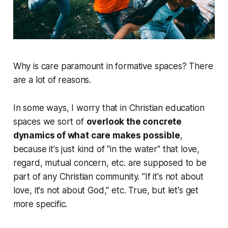
Why is
care
paramount in formative spaces? There
are a lot of reasons.
In some ways, I worry that in Christian education
spaces we sort of
overlook the concrete
dynamics of what care makes possible
,
because it's just kind of "in the water" that love,
regard, mutual concern, etc. are supposed to be
part of any Christian community. "If it's not about
love, it's not about God," etc. True, but let's get
more specific.