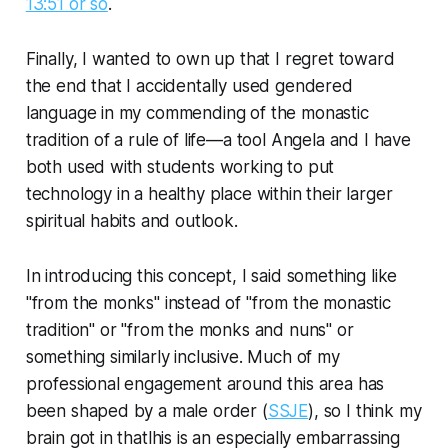
13:51 or so
.
Finally, I wanted to own up that I regret toward
the end that I accidentally used gendered
language in my commending of the monastic
tradition of a rule of life—a tool Angela and I have
both used with students working to put
technology in a healthy place within their larger
spiritual habits and outlook.
In introducing this concept, I said something like
"from the monks" instead of "from the monastic
tradition" or "from the monks and nuns" or
something similarly inclusive. Much of my
professional engagement around this area has
been shaped by a male order (
SSJE
), so I think my
brain got in thatlhis is an especially embarrassing