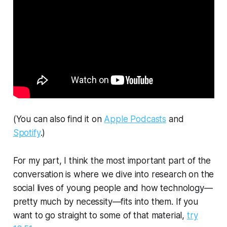
(You can also find it on
Apple Podcasts
and
Spotify
.)
For my part, I think the most important part of the
conversation is where we dive into research on the
social lives of young people and how technology—
pretty much by necessity—fits into them. If you
want to go straight to some of that material,
try