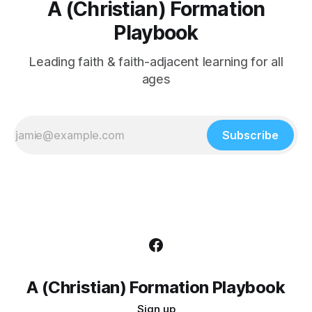
A (Christian) Formation
Playbook
Leading faith & faith-adjacent learning for all
ages
Subscribe
A (Christian) Formation Playbook
Sign up