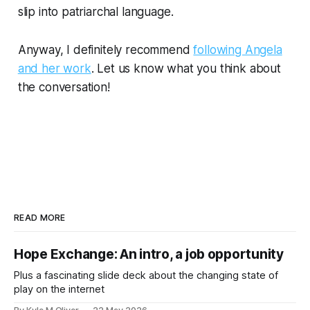
slip into patriarchal language.
Anyway, I definitely recommend
following Angela
and her work
. Let us know what you think about
the conversation!
READ MORE
Hope Exchange: An intro, a job opportunity
Plus a fascinating slide deck about the changing state of
play on the internet