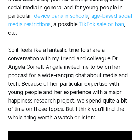
social media in general and for young people in
particular:
device bans in schools
,
age-based social
media restrictions
, a possible
TikTok sale or ban
,
etc.
So it feels like a fantastic time to share a
conversation with my friend and colleague Dr.
Angela Gorrell. Angela invited me to be on her
podcast for a wide-ranging chat about media and
tech. Because of her particular expertise with
young people and her experience with a major
happiness research project, we spend quite a bit
of time on those topics. But I think you'll find the
whole thing worth a watch or listen: