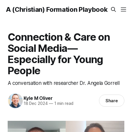
A (Christian) Formation Playbook
Connection & Care on
Social Media—
Especially for Young
People
A conversation with researcher Dr. Angela Gorrell
Kyle M Oliver
Share
18 Dec 2024
—
1 min read