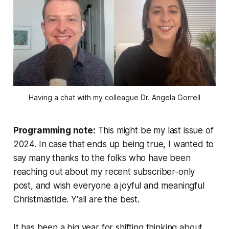
Having a chat with my colleague Dr. Angela Gorrell
Programming note:
This might be my last issue of
2024. In case that ends up being true, I wanted to
say many thanks to the folks who have been
reaching out about my recent subscriber-only
post, and wish everyone a joyful and meaningful
Christmastide. Y'all are the best.
It has been a big year for shifting thinking about