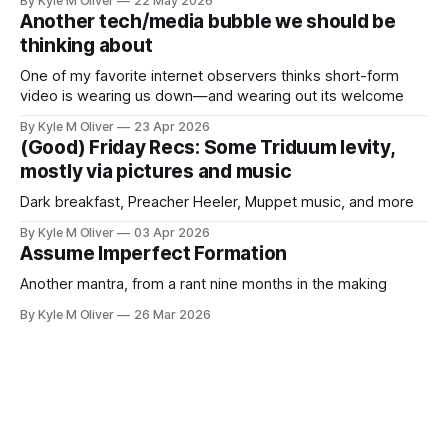
By Kyle M Oliver
22 May 2026
Another tech/media bubble we should be
thinking about
One of my favorite internet observers thinks short-form
video is wearing us down—and wearing out its welcome
By Kyle M Oliver
23 Apr 2026
(Good) Friday Recs: Some Triduum levity,
mostly via pictures and music
Dark breakfast, Preacher Heeler, Muppet music, and more
By Kyle M Oliver
03 Apr 2026
Assume Imperfect Formation
Another mantra, from a rant nine months in the making
By Kyle M Oliver
26 Mar 2026