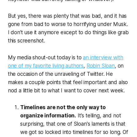
But yes, there was plenty that was bad, and it has
gone from bad to worse to horrifying under Musk.
I don't use it anymore except to do things like grab
this screenshot.
My media shout-out today is to
an interview with
one of my favorite living authors
,
Robin Sloan
, on
the occasion of the unraveling of Twitter. He
makes a couple points that feel important and also
nod a little bit to what I want to cover next week.
Timelines are not the only way to
organize information.
It's telling, and not
surprising, that one of Sloan's laments is that
we got so locked into timelines for so long. Of