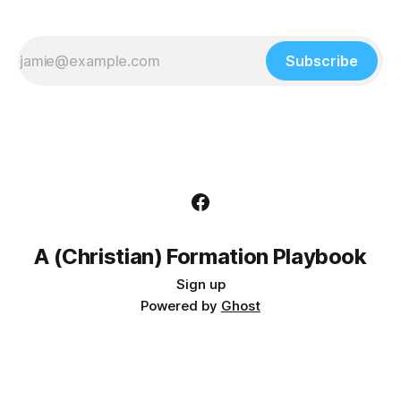
Subscribe
A (Christian) Formation Playbook
Sign up
Powered by
Ghost