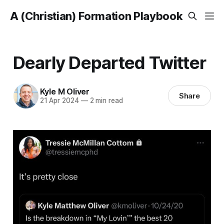
A (Christian) Formation Playbook
Dearly Departed Twitter
Kyle M Oliver
Share
21 Apr 2024
—
2 min read