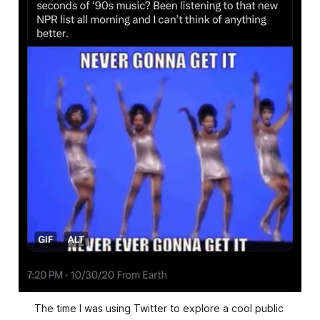
The time I was using Twitter to explore a cool public 