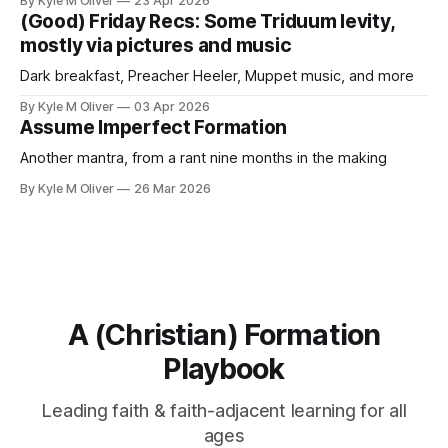
By Kyle M Oliver
23 Apr 2026
(Good) Friday Recs: Some Triduum levity,
mostly via pictures and music
Dark breakfast, Preacher Heeler, Muppet music, and more
By Kyle M Oliver
03 Apr 2026
Assume Imperfect Formation
Another mantra, from a rant nine months in the making
By Kyle M Oliver
26 Mar 2026
A (Christian) Formation
Playbook
Leading faith & faith-adjacent learning for all
ages