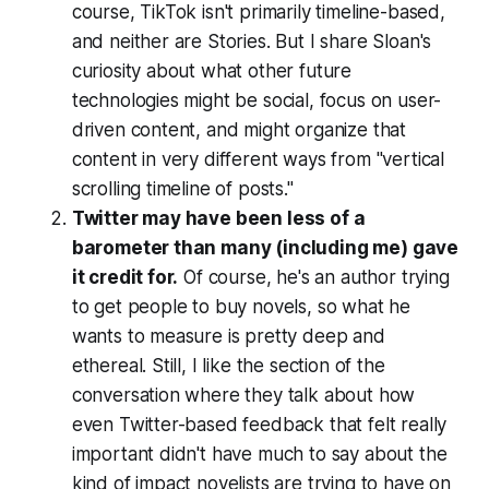
course, TikTok isn't primarily timeline-based,
and neither are Stories. But I share Sloan's
curiosity about what other future
technologies might be social, focus on user-
driven content, and might organize that
content in very different ways from "vertical
scrolling timeline of posts."
Twitter may have been less of a
barometer than many (including me) gave
it credit for.
Of course, he's an author trying
to get people to buy novels, so what he
wants to measure is pretty deep and
ethereal. Still, I like the section of the
conversation where they talk about how
even Twitter-based feedback that felt really
important didn't have much to say about the
kind of impact novelists are trying to have on