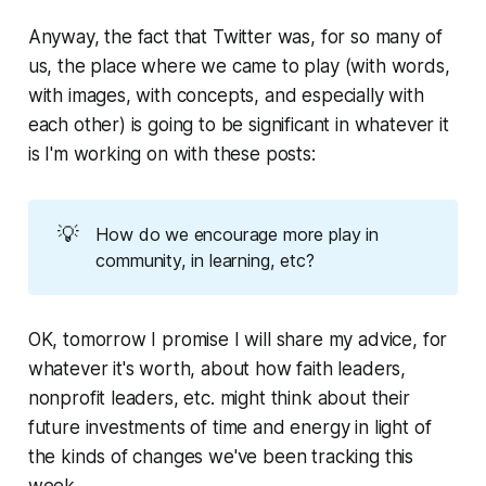
Anyway, the fact that Twitter was, for so many of
us, the place where we came to play (with words,
with images, with concepts, and especially with
each other) is going to be significant in whatever it
is I'm working on with these posts:
💡
How do we encourage more play in
community, in learning, etc?
OK, tomorrow I promise I will share my advice, for
whatever it's worth, about how faith leaders,
nonprofit leaders, etc. might think about their
future investments of time and energy in light of
the kinds of changes we've been tracking this