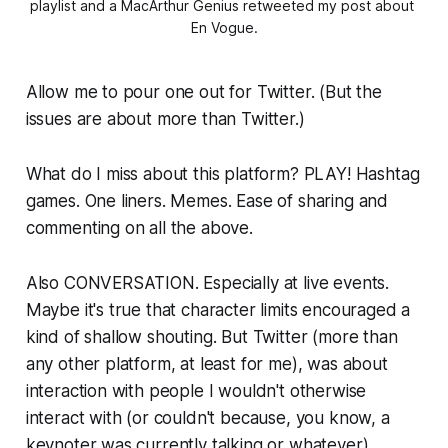
playlist and a MacArthur Genius retweeted my post about 
En Vogue.
Allow me to pour one out for Twitter. (But the
issues are about more than Twitter.)
What do I miss about this platform? PLAY! Hashtag
games. One liners. Memes. Ease of sharing and
commenting on all the above.
Also CONVERSATION. Especially at live events.
Maybe it's true that character limits encouraged a
kind of shallow shouting. But Twitter (more than
any other platform, at least for me), was about
interaction with people I wouldn't otherwise
interact with (or couldn't because, you know, a
keynoter was currently talking or whatever).