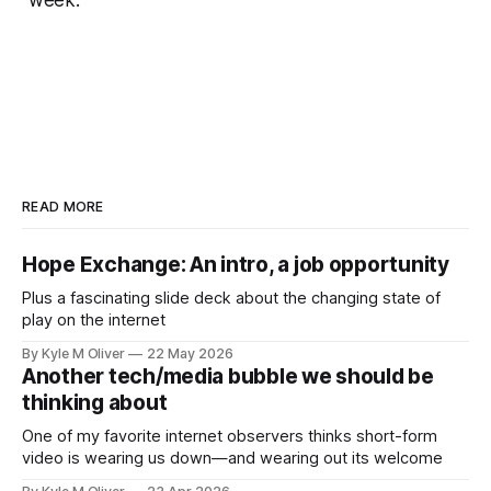
week.
READ MORE
Hope Exchange: An intro, a job opportunity
Plus a fascinating slide deck about the changing state of
play on the internet
By Kyle M Oliver
22 May 2026
Another tech/media bubble we should be
thinking about
One of my favorite internet observers thinks short-form
video is wearing us down—and wearing out its welcome