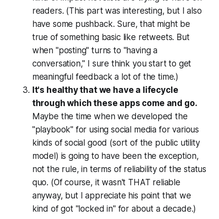
readers. (This part was interesting, but I also
have some pushback. Sure, that might be
true of something basic like retweets. But
when "posting" turns to "having a
conversation," I sure think you start to get
meaningful feedback a lot of the time.)
It's healthy that we have a lifecycle
through which these apps come and go.
Maybe the time when we developed the
"playbook" for using social media for various
kinds of social good (sort of the public utility
model) is going to have been the exception,
not the rule, in terms of reliability of the status
quo. (Of course, it wasn't THAT reliable
anyway, but I appreciate his point that we
kind of got "locked in" for about a decade.)