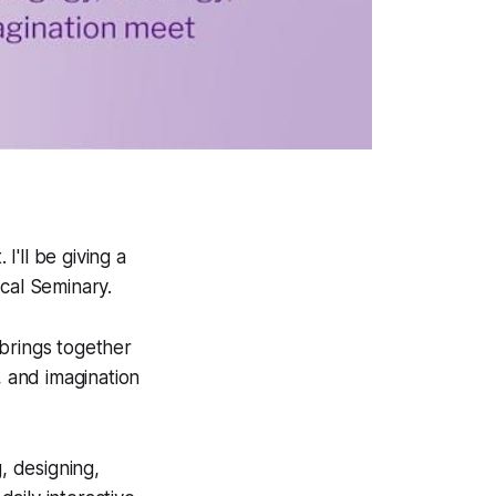
'll be giving a
cal Seminary.
 brings together
, and imagination
, designing,