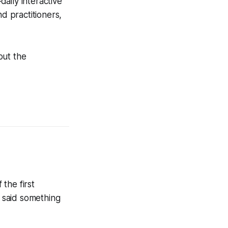
ily interactive
d practitioners,
out the
 the first
e said something