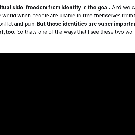
itual side, freedom from identity is the goal.
And we c
 world when people are unable to free themselves from thei
onflict and pain.
But those identities are super importan
f, too.
So that’s one of the ways that I see these two worl