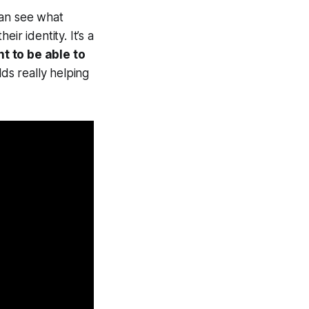
an see what
r identity. It’s a
t to be able to
ds really helping