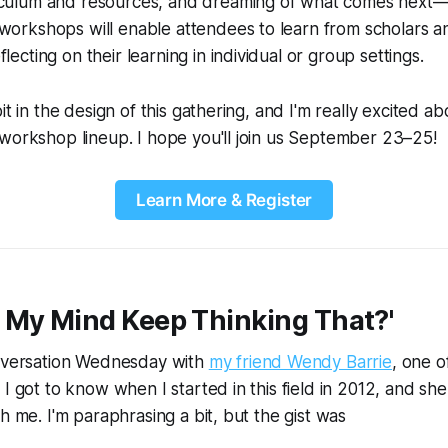
iculum and resources, and dreaming of what comes next—da
workshops will enable attendees to learn from scholars an
lecting on their learning in individual or group settings.
it in the design of this gathering, and I'm really excited ab
workshop lineup. I hope you'll join us September 23–25!
Learn More & Register
 My Mind Keep Thinking That?'
onversation Wednesday with
my friend Wendy Barrie
, one of
 I got to know when I started in this field in 2012, and sh
h me. I'm paraphrasing a bit, but the gist was