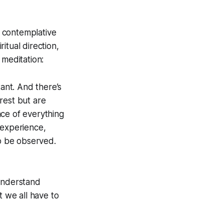
 contemplative
ritual direction,
meditation:
ant. And there’s
rest but are
nce of everything
 experience,
o be observed.
 understand
 we all have to