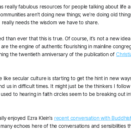
 really fabulous resources for people talking about life 
 communities aren't doing new things; we're doing old things
 really needs the wisdom we have to share.
 than ever that this is true. Of course, it's not a new idea
s are the engine of authentic flourishing in mainline congre
ching the twentieth anniversary of the publication of
Christi
 like secular culture is starting to get the hint in new wa
us in difficult times. It might just be the thinkers I follow
used to hearing in faith circles seem to be breaking out in
ally enjoyed Ezra Klein's
recent conversation with Buddhis
 many echoes here of the conversations and sensibilities 