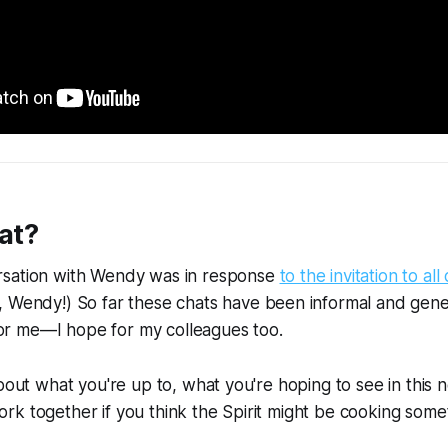
at?
sation with Wendy was in response
to the invitation to all
, Wendy!) So far these chats have been informal and gener
g for me—I hope for my colleagues too.
about what you're up to, what you're hoping to see in this 
k together if you think the Spirit might be cooking some