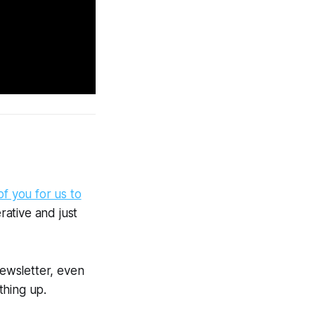
 of you for us to
ative and just
newsletter, even
thing up.