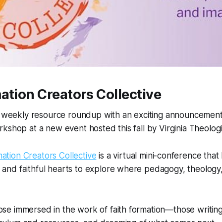
ation Creators Collective
s weekly resource roundup with an exciting announcement. I
kshop at a new event hosted this fall by Virginia Theologi
mation Creators Collective
is a virtual mini-conference that
 and faithful hearts to explore where pedagogy, theology
ose immersed in the work of faith formation—those writing