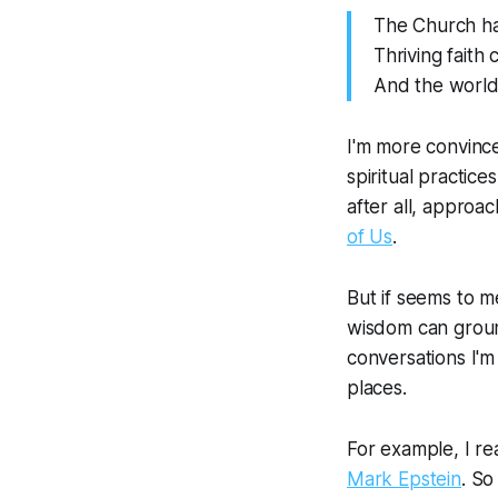
The Church has
Thriving faith
And the world
I'm more convinced
spiritual practice
after all, approa
of Us
.
But if seems to me
wisdom can ground 
conversations I'm 
places.
For example, I re
Mark Epstein
. So