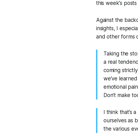
this week's posts
Against the back
insights, I especi
and other forms 
Taking the sto
a real tenden
coming strictl
we’ve learned
emotional pain
Don’t make too
I think that’s
ourselves as b
the various ev