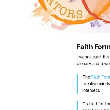
Faith Form
I wanna start thi
plenary and a wor
The
Faith For
creative minds
intersect.
Crafted for th