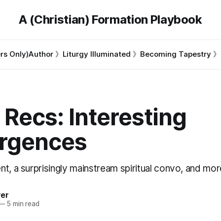
A (Christian) Formation Playbook
s Only)
Author 》
Liturgy Illuminated 》
Becoming Tapestry 》
 Recs: Interesting
rgences
t, a surprisingly mainstream spiritual convo, and mor
ver
—
5 min read