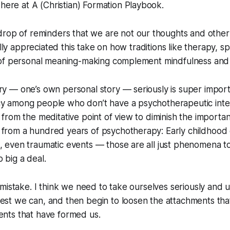
 here at
A (Christian) Formation Playbook
.
drop of reminders that
we are not our thoughts
and other
ally appreciated this take on how traditions like therapy, spi
of personal meaning-making complement mindfulness and 
ry — one’s own personal story — seriously is super import
cy among people who don’t have a psychotherapeutic inte
y from the meditative point of view to diminish the importa
 from a hundred years of psychotherapy: Early childhood
, even traumatic events — those are all just phenomena t
 big a deal.
 a mistake. I think we need to take ourselves seriously and
est we can, and then begin to loosen the attachments that
ents that have formed us.