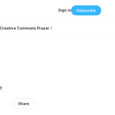
Sign in
Subscribe
Creative Commons Prayer 》
e
Share