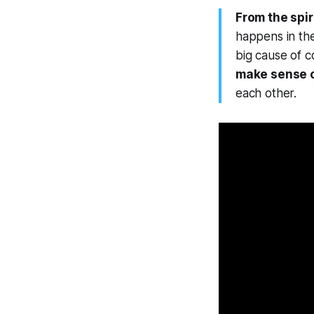
From the spir
happens in the
big cause of c
make sense o
each other.