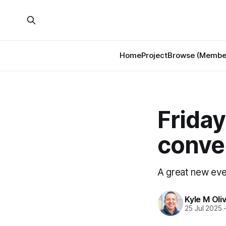
Home
Project
Browse (Member
Friday
conve
A great new even
Kyle M Oli
25 Jul 2025