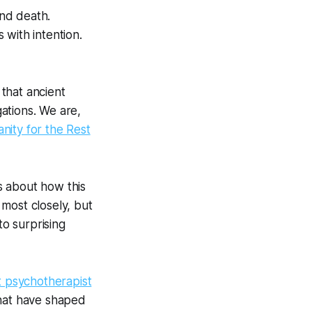
and death.
 with intention.
 that ancient
gations. We are,
anity for the Rest
ys about how this
 most closely, but
to surprising
t psychotherapist
that have shaped