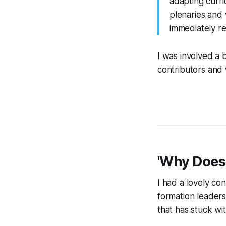
adapting curr
plenaries and 
immediately ref
I was involved a b
contributors and 
'Why Does
I had a lovely c
formation leaders
that has stuck wit