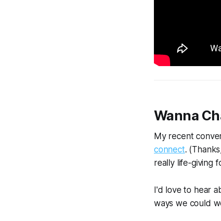
Wanna Ch
My recent conver
connect
. (Thanks
really life-givin
I'd love to hear 
ways we could wor