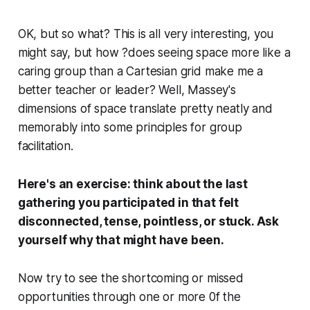
OK, but so what? This is all very interesting, you
might say, but how ?does seeing space more like a
caring group than a Cartesian grid make me a
better teacher or leader? Well, Massey's
dimensions of space translate pretty neatly and
memorably into some principles for group
facilitation.
Here's an exercise: think about the last
gathering you participated in that felt
disconnected, tense, pointless, or stuck. Ask
yourself why that might have been.
Now try to see the shortcoming or missed
opportunities through one or more 0f the