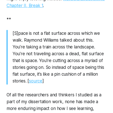
Chapter II, Break 1
.
**
[S]pace is not a flat surface across which we
walk. Raymond Williams talked about this.
You’re taking a train across the landscape.
You’re not traveling across a dead, flat surface
that is space. You’re cutting across a myriad of
stories going on. So instead of space being this
flat surface, it’s like a pin cushion of a million
stories. [
source
]
Of all the researchers and thinkers I studied as a
part of my dissertation work, none has made a
more enduring impact on how I see learning,