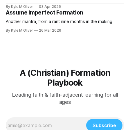
By Kyle M Oliver
03 Apr 2026
Assume Imperfect Formation
Another mantra, from a rant nine months in the making
By Kyle M Oliver
26 Mar 2026
A (Christian) Formation
Playbook
Leading faith & faith-adjacent learning for all
ages
Subscribe