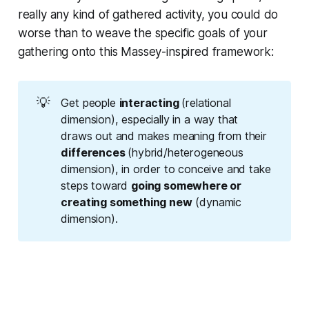
really any kind of gathered activity, you could do
worse than to weave the specific goals of your
gathering onto this Massey-inspired framework:
💡
Get people
interacting 
(relational
dimension), especially in a way that
draws out and makes meaning from their
differences 
(hybrid/heterogeneous
dimension), in order to conceive and take
steps toward
going somewhere or 
creating something 
new
(dynamic
dimension).