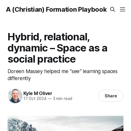
A (Christian) Formation Playbook
Hybrid, relational,
dynamic – Space as a
social practice
Doreen Massey helped me "see" learning spaces
differently
Kyle M Oliver
Share
17 Oct 2024
—
3 min read