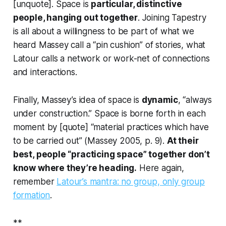
[unquote]. Space is
particular, distinctive
people, hanging out together
. Joining Tapestry
is all about a willingness to be part of what we
heard Massey call a “pin cushion” of stories, what
Latour calls a network or work-net of connections
and interactions.
Finally, Massey’s idea of space is
dynamic
, “always
under construction.” Space is borne forth in each
moment by [quote] “material practices which have
to be carried out” (Massey 2005, p. 9).
At their
best, people “practicing space” together don’t
know where they’re heading.
Here again,
remember
Latour’s mantra: no group, only group
formation
.
**