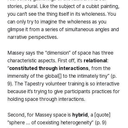
stories, plural. Like the subject of a cubist painting,
you can’t see the thing itself in its wholeness. You
can only try to imagine the wholeness as you
glimpse it from a series of simultaneous angles and
narrative perspectives.
Massey says the “dimension” of space has three
characteristic aspects. First off, it’s
relational
:
“
constituted through
interactions
, from the
immensity of the global[] to the intimately tiny” (p.
9). The Tapestry volunteer training is so
interactive
because it’s trying to give participants practices for
holding space
through interactions
.
Second, for Massey space is
hybrid
, a [quote]
“sphere … of coexisting heterogeneity” (p. 9)