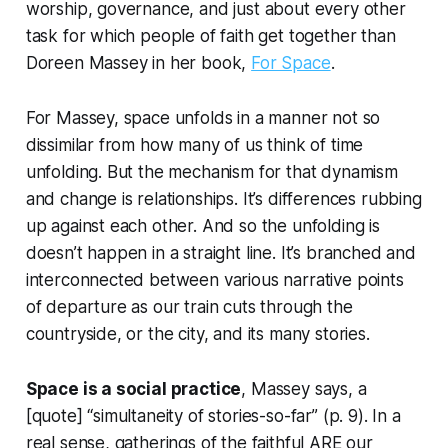
worship, governance, and just about every other
task for which people of faith get together than
Doreen Massey in her book,
For Space
.
For Massey, space
unfolds
in a manner not so
dissimilar from how many of us think of time
unfolding. But the mechanism for that dynamism
and change is relationships. It’s differences rubbing
up against each other. And so the unfolding is
doesn’t happen in a straight line. It’s branched and
interconnected between various narrative points
of departure as our train cuts through the
countryside, or the city, and its many stories.
Space is a social practice
, Massey says, a
[quote] “simultaneity of stories-so-far” (p. 9). In a
real sense, gatherings of the faithful ARE our