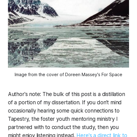
Image from the cover of Doreen Massey's 
For Space
Author's note:
The bulk of this post is a distillation
of a portion of my dissertation. If you don't mind
occasionally hearing some quick connections to
Tapestry, the foster youth mentoring ministry I
partnered with to conduct the study, then you
might enjoy listening instead.
Here's a direct link to