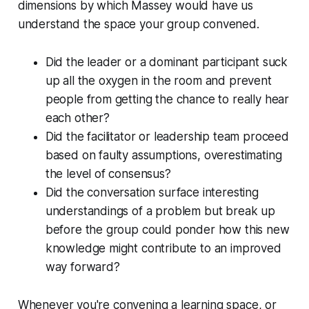
dimensions by which Massey would have us
understand the space your group convened.
Did the leader or a dominant participant suck
up all the oxygen in the room and prevent
people from getting the chance to really hear
each other?
Did the facilitator or leadership team proceed
based on faulty assumptions, overestimating
the level of consensus?
Did the conversation surface interesting
understandings of a problem but break up
before the group could ponder how this new
knowledge might contribute to an improved
way forward?
Whenever you're convening a learning space, or