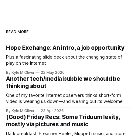
READ MORE
Hope Exchange: An intro, a job opportunity
Plus a fascinating slide deck about the changing state of
play on the internet
By Kyle M Oliver
22 May 2026
Another tech/media bubble we should be
thinking about
One of my favorite internet observers thinks short-form
video is wearing us down—and wearing out its welcome
By Kyle M Oliver
23 Apr 2026
(Good) Friday Recs: Some Triduum levity,
mostly via pictures and music
Dark breakfast, Preacher Heeler, Muppet music, and more