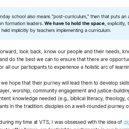
unday school also means "post-curriculum," then that puts an
on formation leaders.
We have to hold the space
, explicitly,
 held implicitly by teachers implementing a curriculum.
forward, look back, know our people and their needs, kno
 and do the best we can to ensure that there are opportun
all our participants to experience a holistic arc of learni
 we hope that their journey will lead them to develop skills
prayer, worship, community engagement and justice-building
ntent knowledge needed (e.g., biblical literacy, theology, 
ants in the tradition: disciples on a well-rounded journey of
during my time at VTS, I was obsessed with the idea of
di