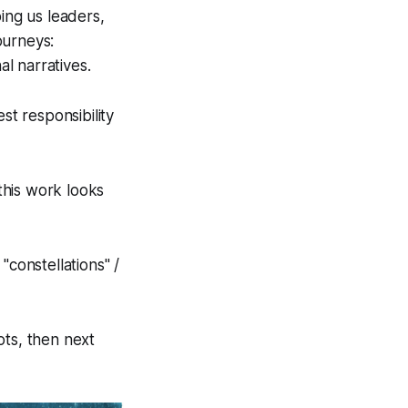
ing us leaders,
ourneys:
al narratives.
st responsibility
this work looks
"constellations" /
ots, then next