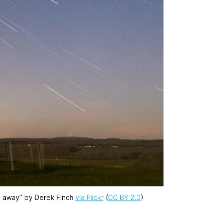
ls away” by Derek Finch
via Flickr
(
CC BY 2.0
)