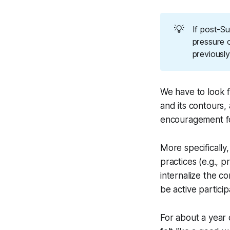
💡
If post-S
pressure 
previously
We have to look 
and its contours,
encouragement for 
More specifically,
practices (e.g., 
internalize the co
be active particip
For about a year 