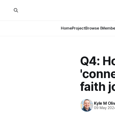
Home
Project
Browse (Member
Q4: H
'conne
faith 
Kyle M Oli
09 May 202