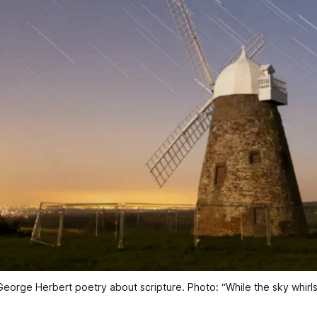
 George Herbert poetry about scripture. Photo: 
“While the sky whir