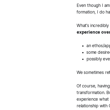
Even though I am 
formation, I do h
What's incredibly
experience over
an ethos/app
some desire
possibly ev
We sometimes refe
Of course, having
transformation. Bu
experience what w
relationship with 