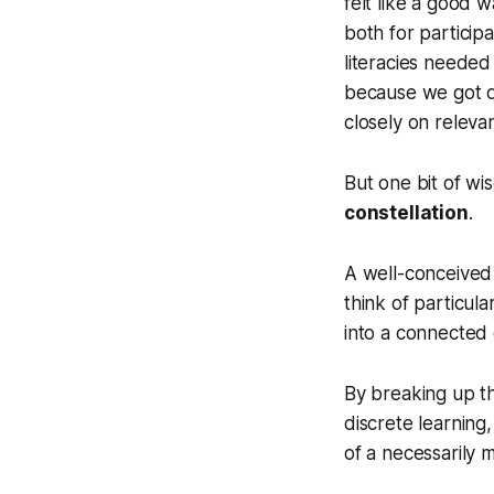
felt like a good w
both for particip
literacies needed t
because we got d
closely on relevan
But one bit of wi
constellation
.
A well-conceived
think of particul
into a connected 
By breaking up th
discrete learning, 
of a necessarily 