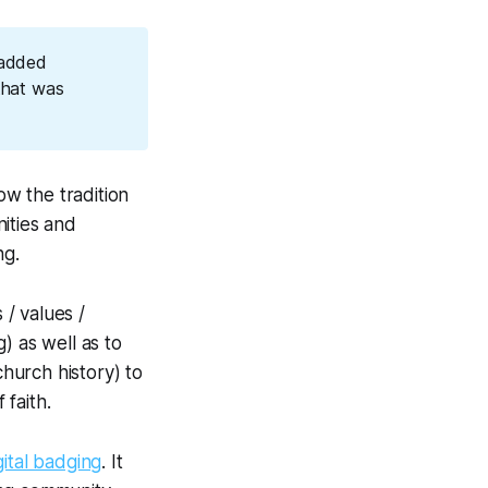
 added
 that was
w the tradition
ities and
ng.
 / values /
) as well as to
church history) to
 faith.
gital badging
. It