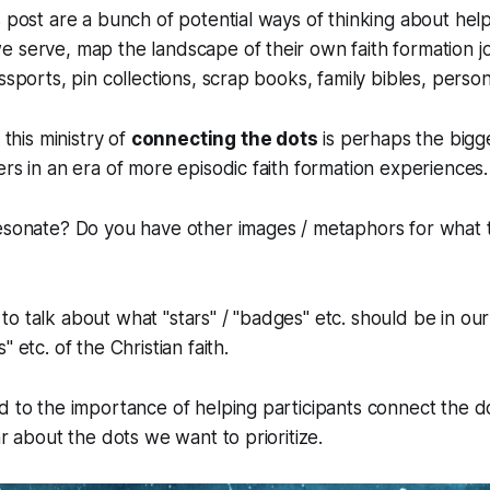
s post are a bunch of potential ways of thinking about help
 serve, map the landscape of their own faith formation j
ssports, pin collections, scrap books, family bibles, person
 this ministry of
connecting the dots
is perhaps the bigge
ers in an era of more episodic faith formation experiences.
resonate? Do you have other images / metaphors for what 
o talk about what "stars" / "badges" etc. should be in our 
" etc. of the Christian faith.
d to the importance of helping participants connect the d
ar about the dots we want to prioritize.