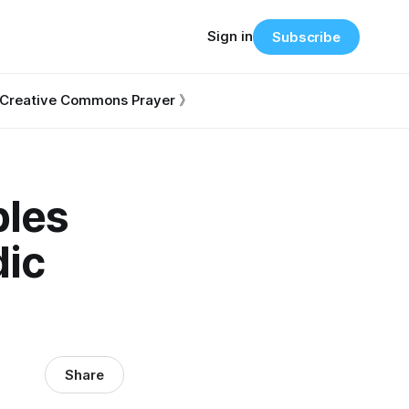
Sign in
Subscribe
Creative Commons Prayer 》
ples
dic
Share