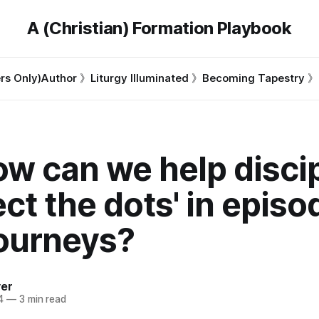
A (Christian) Formation Playbook
s Only)
Author 》
Liturgy Illuminated 》
Becoming Tapestry 》
ow can we help disci
ct the dots' in episo
journeys?
ver
4
—
3 min read