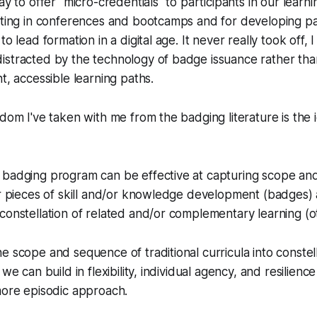
ay to offer "micro-credentials" to participants in our lear
ating in conferences and bootcamps and for developing par
o lead formation in a digital age. It never really took off, I
istracted by the technology of badge issuance rather th
t, accessible learning paths.
sdom I've taken with me from the badging literature is the 
 badging program can be effective at capturing scope an
ar pieces of skill and/or knowledge development (badges) as
constellation of related and/or complementary learning (
e scope and sequence of traditional curricula into constel
we can build in flexibility, individual agency, and resilience t
more episodic approach.