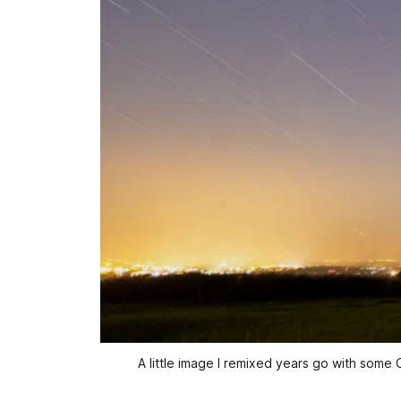
A little image I remixed years go with some