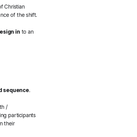
f Christian
ce of the shift.
esign in
to an
d sequence
.
th /
ing participants
n their