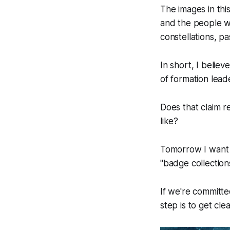
The images in thi
and the people we
constellations, pa
In short, I believe
of formation lead
Does that claim 
like?
Tomorrow I want t
"badge collections
If we're committe
step is to get cle