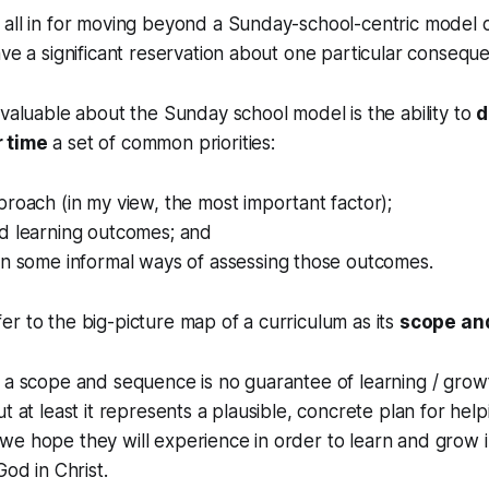
all in for moving beyond a Sunday-school-centric model o
ave a significant reservation about one particular consequen
 valuable about the Sunday school model is the ability to
d
 time
a set of common priorities:
roach (in my view, the most important factor);
d learning outcomes; and
en some informal ways of assessing those outcomes.
r to the big-picture map of a curriculum as its
scope an
 a scope and sequence is no guarantee of learning / grow
t at least it represents a plausible, concrete plan for help
e hope they will experience in order to learn and grow i
God in Christ.