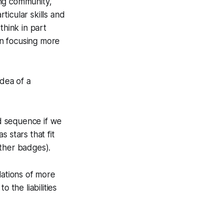
ning community,
ticular skills and
 think in part
an focusing more
idea of a
d sequence if we
 stars that fit
other badges).
lations of more
o the liabilities