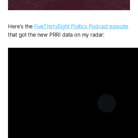
Here's the
FiveThirtyEight Politics Podcast episode
that got the new PRRI data on my radar: