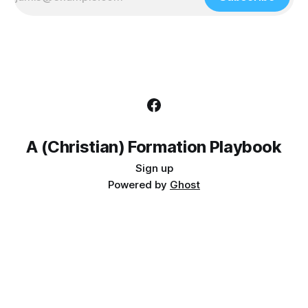
A (Christian) Formation Playbook
Sign up
Powered by
Ghost