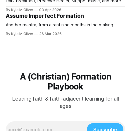
Dark breakfast, Preacher Heeler, Muppet music, and more
By Kyle M Oliver
03 Apr 2026
Assume Imperfect Formation
Another mantra, from a rant nine months in the making
By Kyle M Oliver
26 Mar 2026
A (Christian) Formation
Playbook
Leading faith & faith-adjacent learning for all
ages
Subscribe