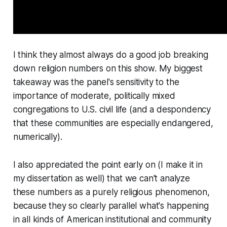
I think they almost always do a good job breaking
down religion numbers on this show. My biggest
takeaway was the panel's sensitivity to the
importance of moderate, politically mixed
congregations to U.S. civil life (and a despondency
that these communities are especially endangered,
numerically).
I also appreciated the point early on (I make it in
my dissertation as well) that we can't analyze
these numbers as a purely religious phenomenon,
because they so clearly parallel what's happening
in all kinds of American institutional and community