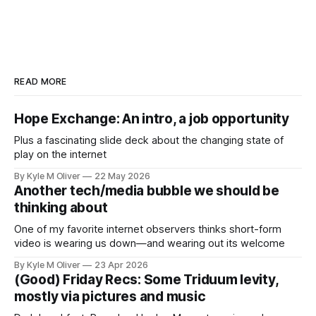
READ MORE
Hope Exchange: An intro, a job opportunity
Plus a fascinating slide deck about the changing state of
play on the internet
By Kyle M Oliver
22 May 2026
Another tech/media bubble we should be
thinking about
One of my favorite internet observers thinks short-form
video is wearing us down—and wearing out its welcome
By Kyle M Oliver
23 Apr 2026
(Good) Friday Recs: Some Triduum levity,
mostly via pictures and music