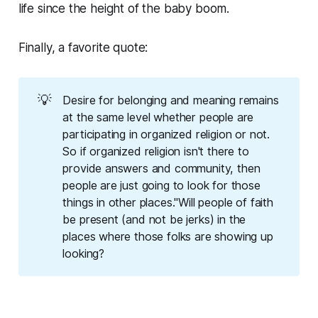
life since the height of the baby boom.
Finally, a favorite quote:
💡
Desire for belonging and meaning remains
at the same level whether people are
participating in organized religion or not.
So if organized religion isn't there to
provide answers and community, then
people are just going to look for those
things in other places."Will people of faith
be present (and not be jerks) in the
places where those folks are showing up
looking?