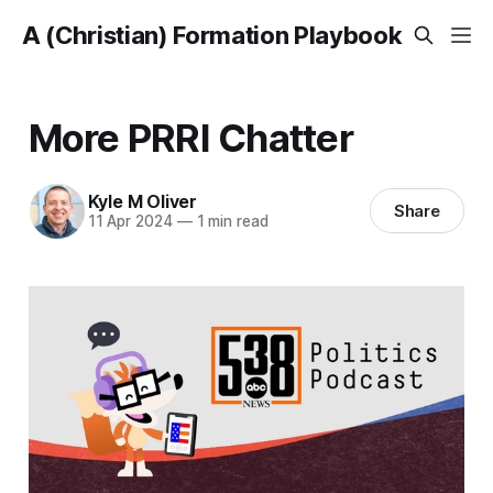
A (Christian) Formation Playbook
More PRRI Chatter
Kyle M Oliver
Share
11 Apr 2024
—
1 min read