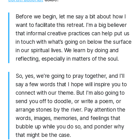
Before we begin, let me say a bit about how I
want to facilitate this retreat. I'm a big believer
that informal creative practices can help put us
in touch with what's going on below the surface
in our spiritual lives. We learn by doing and
reflecting, especially in matters of the soul.
So, yes, we're going to pray together, and I'll
say a few words that I hope will inspire you to
connect with our theme. But I'm also going to
send you off to doodle, or write a poem, or
arrange stones by the river. Pay attention the
words, images, memories, and feelings that
bubble up while you do so, and ponder why
that might be the case.