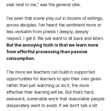
seat next to me," was the general vibe.
I've seen that scene play out in dozens of settings,
across disciples. I've heard the sentiment more or
less verbatim from priests I deeply, deeply
respect. I get it. We just want to sit back and listen.
But the annoying truth is that we learn more
from effortful processing than passive
consumption.
The more we teachers can build in supported
opportunities for learners to spin their own gears
rather than just watching us do it, the more
effective their learning will be. But that's hard,
awkward, vulnerable work that reasonable people
desperately want to avoid. If we don't talk a bit