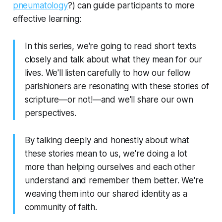
pneumatology
?) can guide participants to more
effective learning:
In this series, we're going to read short texts
closely and talk about what they mean for our
lives. We'll listen carefully to how our fellow
parishioners are resonating with these stories of
scripture—or not!—and we'll share our own
perspectives.
By talking deeply and honestly about what
these stories mean to us, we're doing a lot
more than helping ourselves and each other
understand and remember them better. We're
weaving them into our shared identity as a
community of faith.