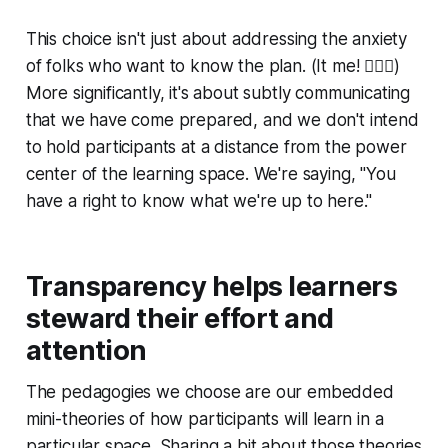
This choice isn't just about addressing the anxiety
of folks who want to know the plan. (It me! 🙋🏼‍♂️)
More significantly, it's about subtly communicating
that we have come prepared, and we don't intend
to hold participants at a distance from the power
center of the learning space. We're saying, "You
have a right to know what we're up to here."
Transparency helps learners
steward their effort and
attention
The pedagogies we choose are our embedded
mini-theories of how participants will learn in a
particular space. Sharing a bit about those theories