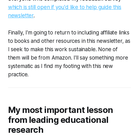
which is still open if you'd like to help guide this
newsletter
.
Finally, I'm going to return to including affiliate links
to books and other resources in this newsletter, as
I seek to make this work sustainable. None of
them will be from Amazon. I'll say something more
systematic as I find my footing with this new
practice.
My most important lesson
from leading educational
research