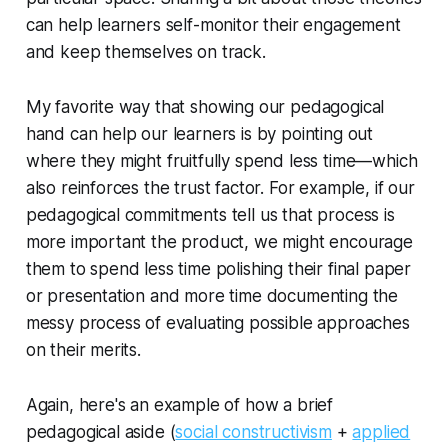
can help learners self-monitor their engagement
and keep themselves on track.
My favorite way that showing our pedagogical
hand can help our learners is by pointing out
where they might fruitfully spend
less
time—which
also reinforces the trust factor. For example, if our
pedagogical commitments tell us that process is
more important the product, we might encourage
them to spend less time polishing their final paper
or presentation and more time documenting the
messy process of evaluating possible approaches
on their merits.
Again, here's an example of how a brief
pedagogical aside (
social constructivism
+
applied