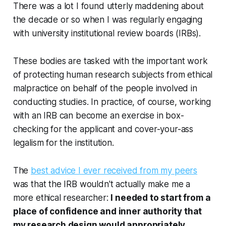
There was a lot I found utterly maddening about
the decade or so when I was regularly engaging
with university institutional review boards (IRBs).
These bodies are tasked with the important work
of protecting human research subjects from ethical
malpractice on behalf of the people involved in
conducting studies. In practice, of course, working
with an IRB can become an exercise in box-
checking for the applicant and cover-your-ass
legalism for the institution.
The
best advice I ever received from my peers
was that the IRB wouldn't actually make me a
more ethical researcher:
I needed to start from a
place of confidence and inner authority that
my research design would appropriately