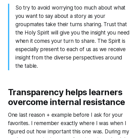
So try to avoid worrying too much about what
you want to say about a story as your
groupmates take their turns sharing. Trust that
the Holy Spirit will give you the insight you need
when it comes your turn to share. The Spirit is
especially present to each of us as we
receive
insight from the diverse perspectives around
the table.
Transparency helps learners
overcome internal resistance
One last reason + example before I ask for your
favorites. I remember exactly where I was when I
figured out how important this one was. During my