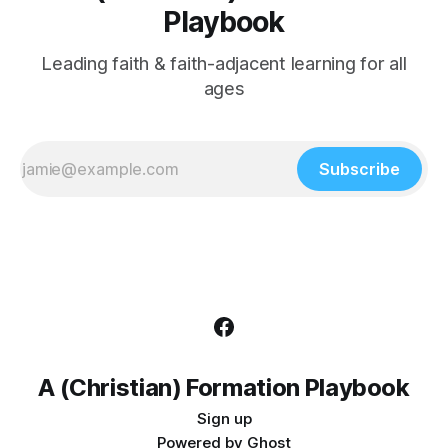
Playbook
Leading faith & faith-adjacent learning for all
ages
Subscribe
A (Christian) Formation Playbook
Sign up
Powered by
Ghost