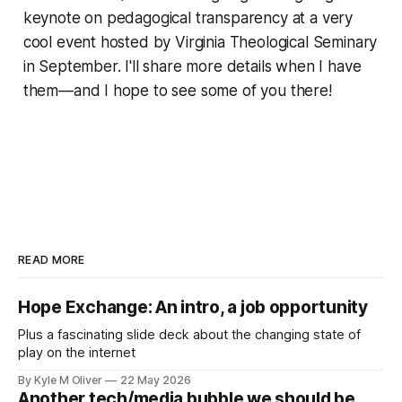
keynote on pedagogical transparency at a very
cool event hosted by Virginia Theological Seminary
in September. I'll share more details when I have
them—and I hope to see some of you there!
READ MORE
Hope Exchange: An intro, a job opportunity
Plus a fascinating slide deck about the changing state of
play on the internet
By Kyle M Oliver
22 May 2026
Another tech/media bubble we should be