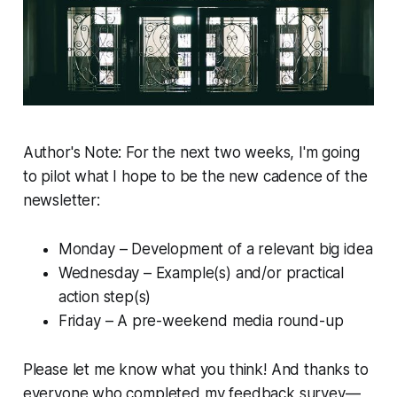
Author's Note:
For the next two weeks, I'm going
to pilot what I hope to be the new cadence of the
newsletter:
Monday – Development of a relevant big idea
Wednesday – Example(s) and/or practical
action step(s)
Friday – A pre-weekend media round-up
Please let me know what you think! And thanks to
everyone who completed my feedback survey—