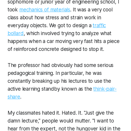
sophomore or junior year of engineering school, I
took
mechanics of materials
. It was a very cool
class about how stress and strain work in
everyday objects. We got to design a
traffic
bollard
, which involved trying to analyze what
happens when a car moving very fast hits a piece
of reinforced concrete designed to stop it.
The professor had obviously had some serious
pedagogical training. In particular, he was
constantly breaking up his lectures to use the
active learning standby known as the
think-pair-
share
.
My classmates hated it. Hated. It. "Just give the
damn lecture," people would mutter. "I want to
hear from the expert, not the hungover kid in the