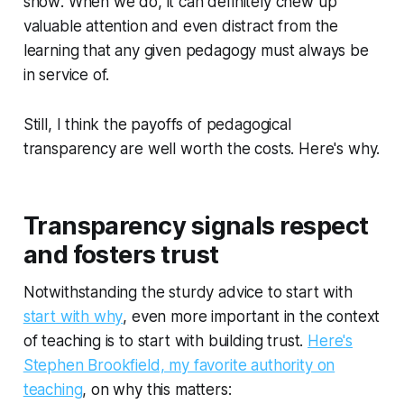
show
. When we do, it can definitely chew up
valuable attention and even distract from the
learning that any given pedagogy must always be
in service of.
Still, I think the payoffs of pedagogical
transparency are well worth the costs. Here's why.
Transparency signals respect
and fosters trust
Notwithstanding the sturdy advice to start with
start with why
, even more important in the context
of teaching is to start with building trust.
Here's
Stephen Brookfield, my favorite authority on
teaching
, on why this matters: