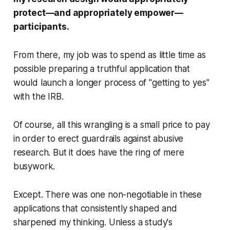
protect—and appropriately empower—
participants.
From there, my job was to spend
as little time as
possible
preparing a truthful application that
would launch a longer process of "getting to yes"
with the IRB.
Of course, all this wrangling is a small price to pay
in order to erect guardrails against abusive
research. But it does have the ring of mere
busywork.
Except. There was one non-negotiable in these
applications that consistently shaped and
sharpened my thinking. Unless a study's