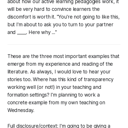
about how our active learning pedagogies work, it
will be very hard to convince learners the
discomfort is worth it. "You're not going to like this,
but I'm about to ask you to turn to your partner
and ____.
Here why ...
"
These are the three most important examples that
emerge from my experience and reading of the
literature. As always, I would love to hear your
stories too. Where has this kind of transparency
working well (or not!) in your teaching and
formation settings? I'm planning to work a
concrete example from my own teaching on
Wednesday.
Full disclosure/context: I'm going to be giving a