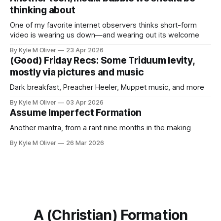
thinking about
One of my favorite internet observers thinks short-form
video is wearing us down—and wearing out its welcome
By Kyle M Oliver
23 Apr 2026
(Good) Friday Recs: Some Triduum levity,
mostly via pictures and music
Dark breakfast, Preacher Heeler, Muppet music, and more
By Kyle M Oliver
03 Apr 2026
Assume Imperfect Formation
Another mantra, from a rant nine months in the making
By Kyle M Oliver
26 Mar 2026
A (Christian) Formation