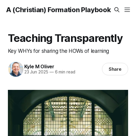
A (Christian) Formation Playbook
Teaching Transparently
Key WHYs for sharing the HOWs of learning
Kyle M Oliver
Share
23 Jun 2025
—
6 min read