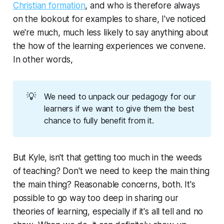
Christian formation
, and who is therefore always
on the lookout for examples to share, I've noticed
we're much, much less likely to say anything about
the
how
of the learning experiences we convene.
In other words,
💡
We need to unpack our pedagogy for our
learners if we want to give them the best
chance to fully benefit from it.
But Kyle, isn't that getting too much in the weeds
of teaching? Don't we need to keep the main thing
the main thing?
Reasonable concerns, both. It's
possible to go way too deep in sharing our
theories of learning, especially if it's all
tell
and no