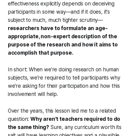
effectiveness explicitly depends on deceiving
participants in some way—and if it does, it's
subject to much, much tighter scrutiny—
researchers have to formulate an age-
appropriate, non-expert description of the
purpose of the research and how it aims to
accomplish that purpose.
In short: When we're doing research on human
subjects, we're required to tell participants why
we're asking for their participation and how this
involvement will help.
Over the years, this lesson led me to a related
question:
Why aren't teachers required to do
the same thing?
Sure, any curriculum worth its
salt will have learning objectives and a plausible