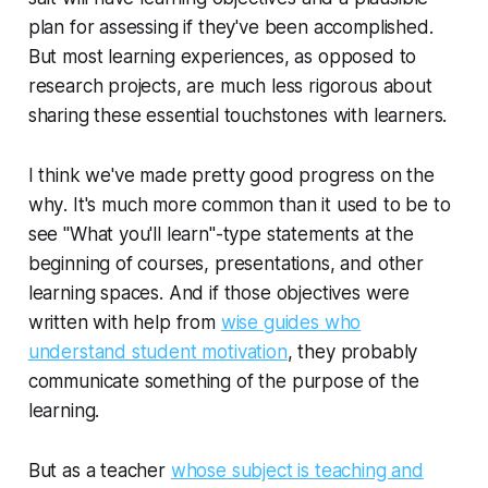
plan for assessing if they've been accomplished.
But most learning experiences, as opposed to
research projects, are much less rigorous about
sharing these essential touchstones with learners.
I think we've made pretty good progress on the
why
. It's much more common than it used to be to
see "What you'll learn"-type statements at the
beginning of courses, presentations, and other
learning spaces. And if those objectives were
written with help from
wise guides who
understand student motivation
, they probably
communicate something of the purpose of the
learning.
But as a teacher
whose subject is teaching and