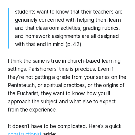
students want to know that their teachers are
genuinely concerned with helping them learn
and that classroom activities, grading rubrics,
and homework assignments are all designed
with that end in mind (p. 42)
I think the same is true in church-based learning
settings. Parishioners' time is precious. Even if
they're not getting a grade from your series on the
Pentateuch, or spiritual practices, or the origins of
the Eucharist, they want to know how you'll
approach the subject and what else to expect
from the experience.
It doesn't have to be complicated. Here's a quick
constructionist
aside: